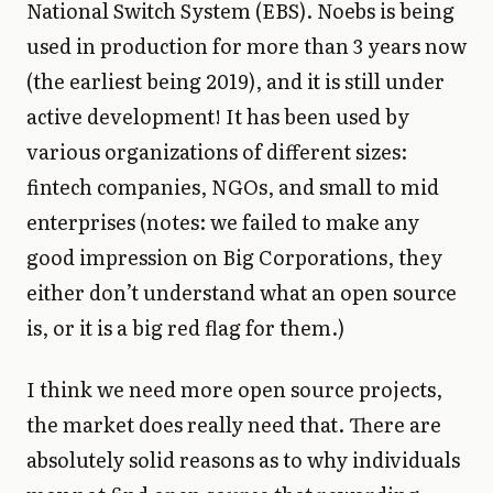
National Switch System (EBS). Noebs is being
used in production for more than 3 years now
(the earliest being 2019), and it is still under
active development! It has been used by
various organizations of different sizes:
fintech companies, NGOs, and small to mid
enterprises (notes: we failed to make any
good impression on Big Corporations, they
either don’t understand what an open source
is, or it is a big red flag for them.)
I think we need more open source projects,
the market does really need that. There are
absolutely solid reasons as to why individuals