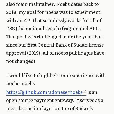
also main maintainer. Noebs dates back to
2018, my goal for noebs was to experiment
with an API that seamlessly works for all of
EBS (the national switch) fragmented APIs.
That goal was challenged over the year, but
since our first Central Bank of Sudan license
approval (2019), all of noebs public apis have
not changed!
I would like to highlight our experience with
noebs. noebs
https://github.com/adonese/noebs
is an
open source payment gateway. It serves as a
nice abstraction layer on top of Sudan’s