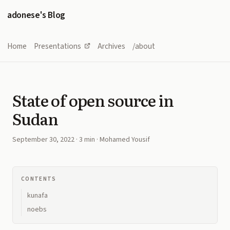
adonese's Blog
Home
Presentations
Archives
/about
State of open source in
Sudan
September 30, 2022
· 3 min · Mohamed Yousif
CONTENTS
kunafa
noebs