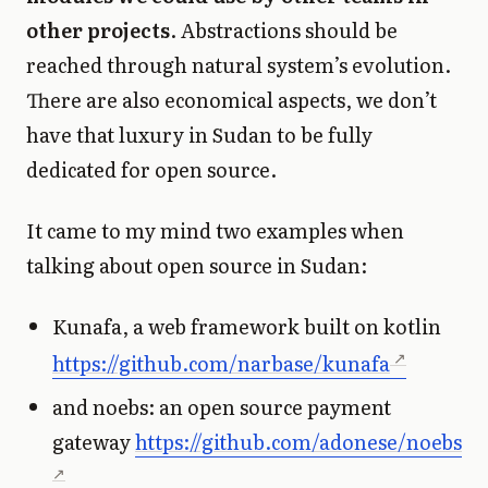
other projects
. Abstractions should be
reached through natural system’s evolution.
There are also economical aspects, we don’t
have that luxury in Sudan to be fully
dedicated for open source.
It came to my mind two examples when
talking about open source in Sudan:
Kunafa, a web framework built on kotlin
https://github.com/narbase/kunafa
and noebs: an open source payment
gateway
https://github.com/adonese/noebs