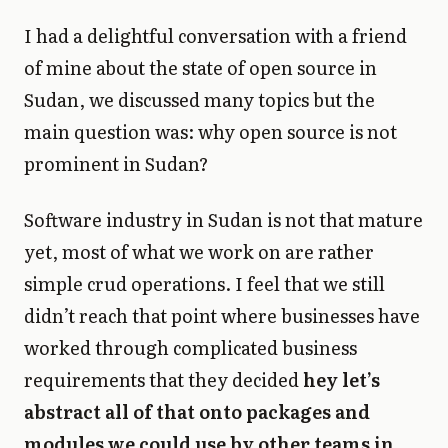
I had a delightful conversation with a friend
of mine about the state of open source in
Sudan, we discussed many topics but the
main question was: why open source is not
prominent in Sudan?
Software industry in Sudan is not that mature
yet, most of what we work on are rather
simple crud operations. I feel that we still
didn’t reach that point where businesses have
worked through complicated business
requirements that they decided
hey let’s
abstract all of that onto packages and
modules we could use by other teams in