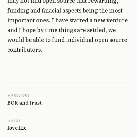
may not find open source that rewarding,
funding and finacial aspects being the most
important ones. I have started a new venture,
and I hope by time things are settled, we
would be able to fund individual open source
contributors.
PREVIOUS
BOK and trust
NEXT
love life