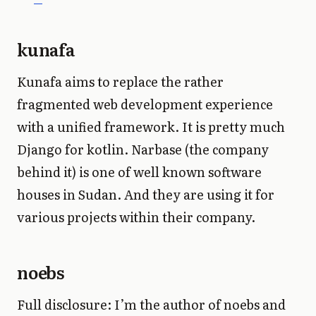
kunafa
Kunafa aims to replace the rather
fragmented web development experience
with a unified framework. It is pretty much
Django for kotlin. Narbase (the company
behind it) is one of well known software
houses in Sudan. And they are using it for
various projects within their company.
noebs
Full disclosure: I’m the author of noebs and