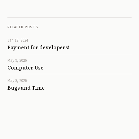
RELATED POSTS
Jan 12, 2024
Payment for developers!
May 9, 2026
Computer Use
May 8, 2026
Bugs and Time