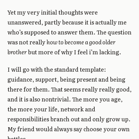
Yet my very initial thoughts were
unanswered, partly because it is actually me
who’s supposed to answer them. The question
was not really
how to become a good older
brother
but more of why I feel i’m lacking.
I will go with the standard template:
guidance, support, being present and being
there for them. That seems really really good,
and it is also nontrivial. The more you age,
the more your life, network and
responsibilities branch out and only grow up.
My friend would always say choose your own
battles.