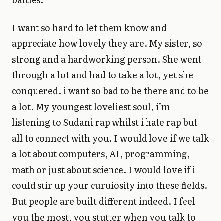
I want so hard to let them know and
appreciate how lovely they are. My sister, so
strong and a hardworking person. She went
through a lot and had to take a lot, yet she
conquered. i want so bad to be there and to be
a lot. My youngest loveliest soul, i’m
listening to Sudani rap whilst i hate rap but
all to connect with you. I would love if we talk
a lot about computers, AI, programming,
math or just about science. I would love if i
could stir up your curuiosity into these fields.
But people are built different indeed. I feel
you the most, you stutter when you talk to