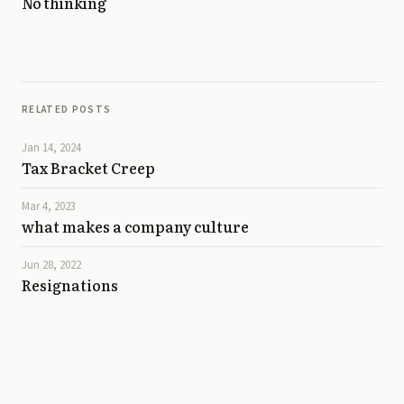
No thinking
RELATED POSTS
Jan 14, 2024
Tax Bracket Creep
Mar 4, 2023
what makes a company culture
Jun 28, 2022
Resignations