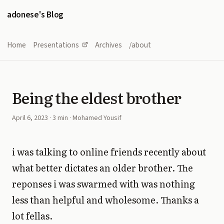
adonese's Blog
Home
Presentations
Archives
/about
Being the eldest brother
April 6, 2023
· 3 min · Mohamed Yousif
i was talking to online friends recently about
what better dictates an older brother. The
reponses i was swarmed with was nothing
less than helpful and wholesome. Thanks a
lot fellas.