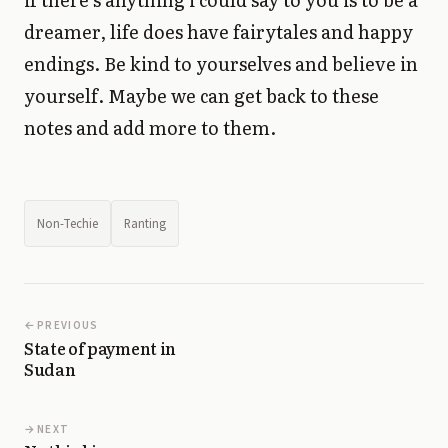
dreamer, life does have fairytales and happy
endings. Be kind to yourselves and believe in
yourself. Maybe we can get back to these
notes and add more to them.
Non-Techie
Ranting
PREVIOUS
State of payment in
Sudan
NEXT