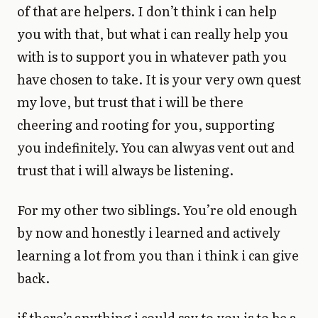
of that are helpers. I don’t think i can help
you with that, but what i can really help you
with is to support you in whatever path you
have chosen to take. It is your very own quest
my love, but trust that i will be there
cheering and rooting for you, supporting
you indefinitely. You can alwyas vent out and
trust that i will always be listening.
For my other two siblings. You’re old enough
by now and honestly i learned and actively
learning a lot from you than i think i can give
back.
if there’s anything i could say to you is to be a