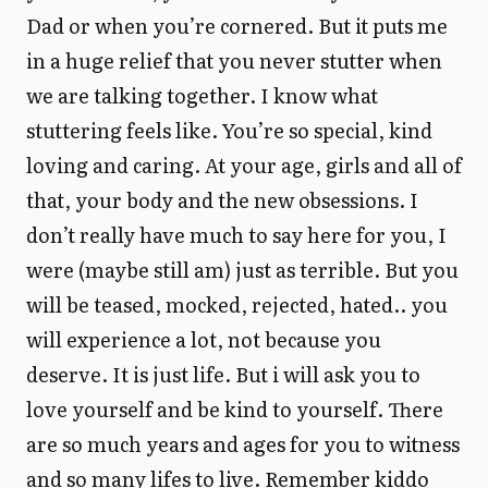
Dad or when you’re cornered. But it puts me
in a huge relief that you never stutter when
we are talking together. I know what
stuttering feels like. You’re so special, kind
loving and caring. At your age, girls and all of
that, your body and the new obsessions. I
don’t really have much to say here for you, I
were (maybe still am) just as terrible. But you
will be teased, mocked, rejected, hated.. you
will experience a lot, not because you
deserve. It is just life. But i will ask you to
love yourself and be kind to yourself. There
are so much years and ages for you to witness
and so many lifes to live. Remember kiddo