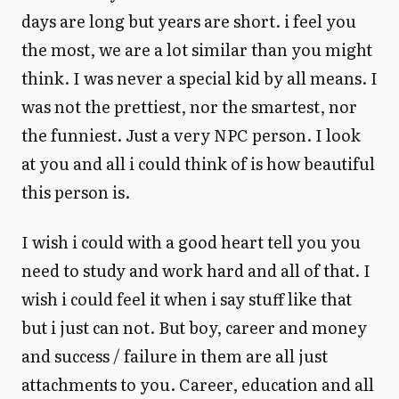
days are long but years are short. i feel you
the most, we are a lot similar than you might
think. I was never a special kid by all means. I
was not the prettiest, nor the smartest, nor
the funniest. Just a very NPC person. I look
at you and all i could think of is how beautiful
this person is.
I wish i could with a good heart tell you you
need to study and work hard and all of that. I
wish i could feel it when i say stuff like that
but i just can not. But boy, career and money
and success / failure in them are all just
attachments to you. Career, education and all